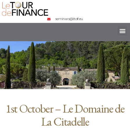
seminars@ltdf.eu
1st October – Le Domaine de
La Citadelle