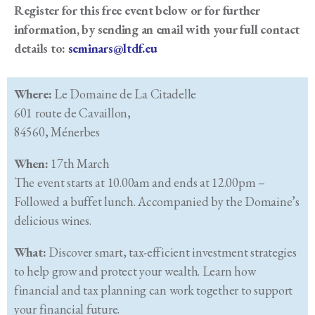
Register for this free event below or for further
information, by sending an email with your full contact
details to:
seminars@ltdf.eu
Where:
Le Domaine de La Citadelle
601 route de Cavaillon,
84560, Ménerbes
When:
17th March
The event starts at 10.00am and ends at 12.00pm –
Followed a buffet lunch. Accompanied by the Domaine’s
delicious wines.
What:
Discover smart, tax-efficient investment strategies
to help grow and protect your wealth. Learn how
financial and tax planning can work together to support
your financial future.