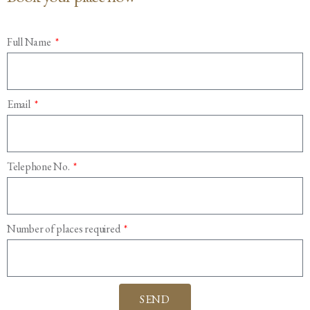
Full Name
Email
Telephone No.
Number of places required
SEND