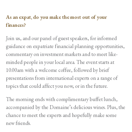
As an expat, do you make the most out of your
finances?
Join us, and our panel of guest speakers, for informed
guidance on expatriate financial planning opportunities,
commentary on investment markets and to meet like-
minded people in your local area. The event starts at
10.00am with a welcome coffee, followed by brief
presentations from international experts on a range of
topics that could affect you now, or in the future.
The morning ends with complimentary buffet lunch,
accompanied by the Domaine’s delicious wines. Plus, the
chance to meet the experts and hopefully make some
new friends.