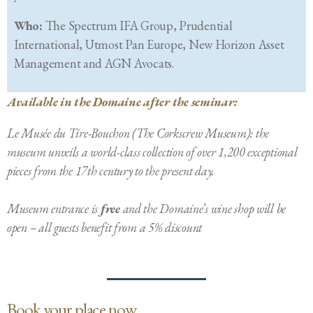
Who:
The Spectrum IFA Group, Prudential
International, Utmost Pan Europe, New Horizon Asset
Management and AGN Avocats.
Available in the Domaine after the seminar:
Le Musée du Tire-Bouchon (The Corkscrew Museum): the
museum unveils a world-class collection of over 1,200 exceptional
pieces from the 17th century to the present day.
Museum entrance is
free
and the Domaine’s wine shop will be
open – all guests benefit from a 5% discount
Book your place now