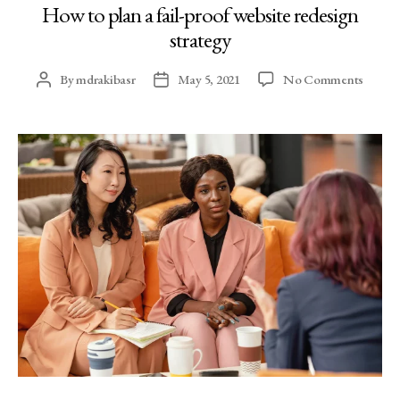
How to plan a fail-proof website redesign
strategy
By
mdrakibasr
May 5, 2021
No Comments