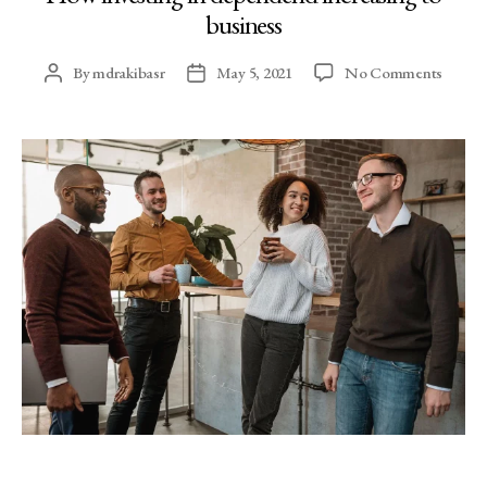
business
By
mdrakibasr
May 5, 2021
No Comments