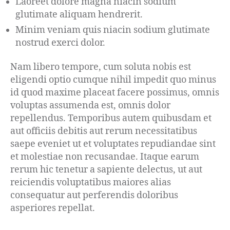
Laoreet dolore magna niacin sodium
glutimate aliquam hendrerit.
Minim veniam quis niacin sodium glutimate
nostrud exerci dolor.
Nam libero tempore, cum soluta nobis est
eligendi optio cumque nihil impedit quo minus
id quod maxime placeat facere possimus, omnis
voluptas assumenda est, omnis dolor
repellendus. Temporibus autem quibusdam et
aut officiis debitis aut rerum necessitatibus
saepe eveniet ut et voluptates repudiandae sint
et molestiae non recusandae. Itaque earum
rerum hic tenetur a sapiente delectus, ut aut
reiciendis voluptatibus maiores alias
consequatur aut perferendis doloribus
asperiores repellat.