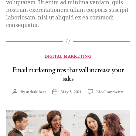
voluptatem. Ut enim ad minima veniam, quis
nostrum exercitationem ullam corporis suscipit
laboriosam, nisi ut aliquid ex ea commodi
consequatur.
DIGITAL MARKETING
Email marketing tips that will increase your
sales
By
mdrakibasr
May 5, 2021
No Comments