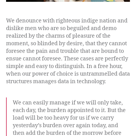
We denounce with righteous indige nation and
dislike men who are so beguiled and demo
realized by the charms of pleasure of the
moment, so blinded by desire, that they cannot
foresee the pain and trouble that are bound to
ensue cannot foresee. These cases are perfectly
simple and easy to distinguish. In a free hour,
when our power of choice is untrammelled data
structures manages data in technology.
We can easily manage if we will only take,
each day, the burden appointed to it. But the
load will be too heavy for us if we carry
yesterday’s burden over again today, and
then add the burden of the morrow before