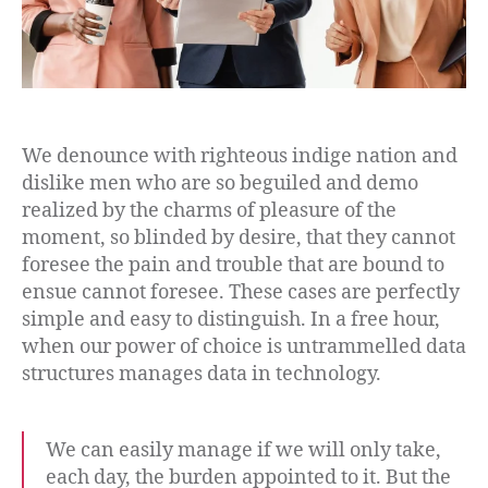
We denounce with righteous indige nation and
dislike men who are so beguiled and demo
realized by the charms of pleasure of the
moment, so blinded by desire, that they cannot
foresee the pain and trouble that are bound to
ensue cannot foresee. These cases are perfectly
simple and easy to distinguish. In a free hour,
when our power of choice is untrammelled data
structures manages data in technology.
We can easily manage if we will only take,
each day, the burden appointed to it. But the