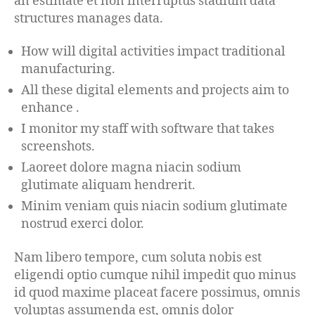
an estimate et non interruptus stadium data
structures manages data.
How will digital activities impact traditional
manufacturing.
All these digital elements and projects aim to
enhance .
I monitor my staff with software that takes
screenshots.
Laoreet dolore magna niacin sodium
glutimate aliquam hendrerit.
Minim veniam quis niacin sodium glutimate
nostrud exerci dolor.
Nam libero tempore, cum soluta nobis est
eligendi optio cumque nihil impedit quo minus
id quod maxime placeat facere possimus, omnis
voluptas assumenda est, omnis dolor