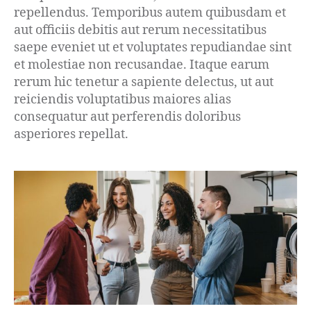
repellendus. Temporibus autem quibusdam et
aut officiis debitis aut rerum necessitatibus
saepe eveniet ut et voluptates repudiandae sint
et molestiae non recusandae. Itaque earum
rerum hic tenetur a sapiente delectus, ut aut
reiciendis voluptatibus maiores alias
consequatur aut perferendis doloribus
asperiores repellat.