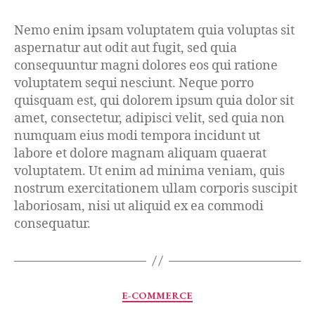
Nemo enim ipsam voluptatem quia voluptas sit
aspernatur aut odit aut fugit, sed quia
consequuntur magni dolores eos qui ratione
voluptatem sequi nesciunt. Neque porro
quisquam est, qui dolorem ipsum quia dolor sit
amet, consectetur, adipisci velit, sed quia non
numquam eius modi tempora incidunt ut
labore et dolore magnam aliquam quaerat
voluptatem. Ut enim ad minima veniam, quis
nostrum exercitationem ullam corporis suscipit
laboriosam, nisi ut aliquid ex ea commodi
consequatur.
E-COMMERCE