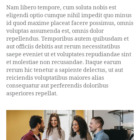
Nam libero tempore, cum soluta nobis est
eligendi optio cumque nihil impedit quo minus
id quod maxime placeat facere possimus, omnis
voluptas assumenda est, omnis dolor
repellendus. Temporibus autem quibusdam et
aut officiis debitis aut rerum necessitatibus
saepe eveniet ut et voluptates repudiandae sint
et molestiae non recusandae. Itaque earum
rerum hic tenetur a sapiente delectus, ut aut
reiciendis voluptatibus maiores alias
consequatur aut perferendis doloribus
asperiores repellat.