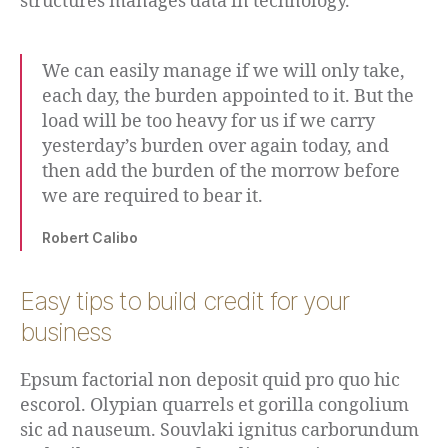
structures manages data in technology.
We can easily manage if we will only take,
each day, the burden appointed to it. But the
load will be too heavy for us if we carry
yesterday’s burden over again today, and
then add the burden of the morrow before
we are required to bear it.
Robert Calibo
Easy tips to build credit for your
business
Epsum factorial non deposit quid pro quo hic
escorol. Olypian quarrels et gorilla congolium
sic ad nauseum. Souvlaki ignitus carborundum