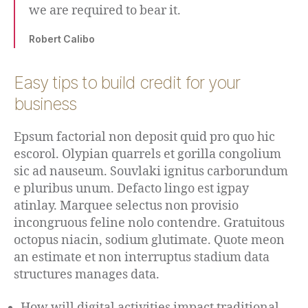
we are required to bear it.
Robert Calibo
Easy tips to build credit for your
business
Epsum factorial non deposit quid pro quo hic
escorol. Olypian quarrels et gorilla congolium
sic ad nauseum. Souvlaki ignitus carborundum
e pluribus unum. Defacto lingo est igpay
atinlay. Marquee selectus non provisio
incongruous feline nolo contendre. Gratuitous
octopus niacin, sodium glutimate. Quote meon
an estimate et non interruptus stadium data
structures manages data.
How will digital activities impact traditional