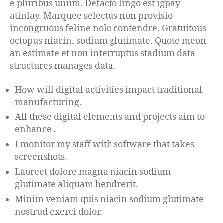
e pluribus unum. Defacto lingo est igpay
atinlay. Marquee selectus non provisio
incongruous feline nolo contendre. Gratuitous
octopus niacin, sodium glutimate. Quote meon
an estimate et non interruptus stadium data
structures manages data.
How will digital activities impact traditional
manufacturing.
All these digital elements and projects aim to
enhance .
I monitor my staff with software that takes
screenshots.
Laoreet dolore magna niacin sodium
glutimate aliquam hendrerit.
Minim veniam quis niacin sodium glutimate
nostrud exerci dolor.