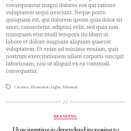
consequuntur magni dolores eos qui ratione
voluptatem sequi nesciunt. Neque porro
quisquam est, qui dolorem ipsum quia dolor sit
amet, consectetur, adipisci velit, sed quia non
numquam eius modi tempora incidunt ut
labore et dolore magnam aliquam quaerat
voluptatem. Ut enim ad minima veniam, quis
nostrum exercitationem ullam corporis suscipit
laboriosam, nisi ut aliquid ex ea commodi
consequatur.
Creative
,
Elementor
,
Light
,
Minimal
BRANDING
How investing in dependend increasing to