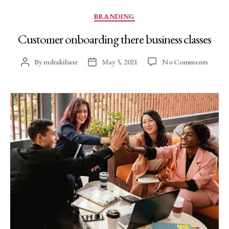
BRANDING
Customer onboarding there business classes
By
mdrakibasr
May 5, 2021
No Comments