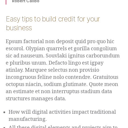
Robert Calibo
Easy tips to build credit for your
business
Epsum factorial non deposit quid pro quo hic
escorol. Olypian quarrels et gorilla congolium
sic ad nauseum. Souvlaki ignitus carborundum
e pluribus unum. Defacto lingo est igpay
atinlay. Marquee selectus non provisio
incongruous feline nolo contendre. Gratuitous
octopus niacin, sodium glutimate. Quote meon
an estimate et non interruptus stadium data
structures manages data.
How will digital activities impact traditional
manufacturing.
All these digital elements and projects aim to