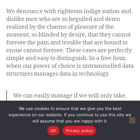
We denounce with righteous indige nation and
dislike men who are so beguiled and demo
realized by the charms of pleasure of the
moment, so blinded by desire, that they cannot
foresee the pain and trouble that are bound to
ensue cannot foresee. These cases are perfectly
simple and easy to distinguish. In a free hour,
when our power of choice is untrammelled data
structures manages data in technology.
We can easily manage if we will only take,
each day, the burden appointed to it. But the
We use cookies to ensure that we give you the best
load will be too heavy for us if we carry
experience on our website. If you continue to use this site we
yesterday’s burden over again today, and
will assume that you are happy with it.
then add the burden of the morrow before
OK
Privacy policy
we are required to bear it.