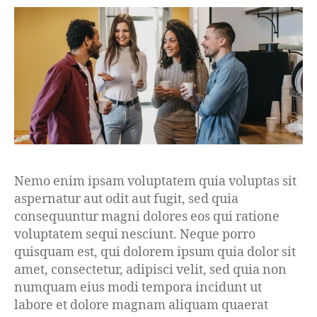
Nemo enim ipsam voluptatem quia voluptas sit
aspernatur aut odit aut fugit, sed quia
consequuntur magni dolores eos qui ratione
voluptatem sequi nesciunt. Neque porro
quisquam est, qui dolorem ipsum quia dolor sit
amet, consectetur, adipisci velit, sed quia non
numquam eius modi tempora incidunt ut
labore et dolore magnam aliquam quaerat