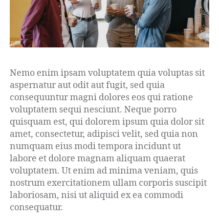
Nemo enim ipsam voluptatem quia voluptas sit
aspernatur aut odit aut fugit, sed quia
consequuntur magni dolores eos qui ratione
voluptatem sequi nesciunt. Neque porro
quisquam est, qui dolorem ipsum quia dolor sit
amet, consectetur, adipisci velit, sed quia non
numquam eius modi tempora incidunt ut
labore et dolore magnam aliquam quaerat
voluptatem. Ut enim ad minima veniam, quis
nostrum exercitationem ullam corporis suscipit
laboriosam, nisi ut aliquid ex ea commodi
consequatur.