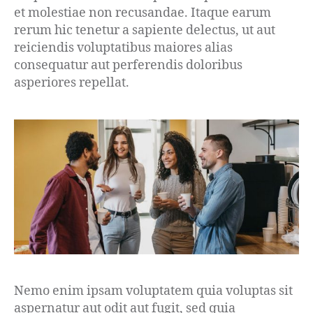
et molestiae non recusandae. Itaque earum
rerum hic tenetur a sapiente delectus, ut aut
reiciendis voluptatibus maiores alias
consequatur aut perferendis doloribus
asperiores repellat.
Nemo enim ipsam voluptatem quia voluptas sit
aspernatur aut odit aut fugit, sed quia