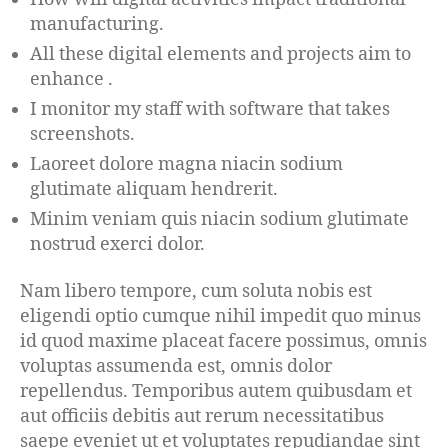
manufacturing.
All these digital elements and projects aim to
enhance .
I monitor my staff with software that takes
screenshots.
Laoreet dolore magna niacin sodium
glutimate aliquam hendrerit.
Minim veniam quis niacin sodium glutimate
nostrud exerci dolor.
Nam libero tempore, cum soluta nobis est
eligendi optio cumque nihil impedit quo minus
id quod maxime placeat facere possimus, omnis
voluptas assumenda est, omnis dolor
repellendus. Temporibus autem quibusdam et
aut officiis debitis aut rerum necessitatibus
saepe eveniet ut et voluptates repudiandae sint