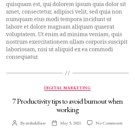
quisquam est, qui dolorem ipsum quia dolor sit
amet, consectetur, adipisci velit, sed quia non
numquam eius modi tempora incidunt ut
labore et dolore magnam aliquam quaerat
voluptatem. Ut enim ad minima veniam, quis
nostrum exercitationem ullam corporis suscipit
laboriosam, nisi ut aliquid ex ea commodi
consequatur.
DIGITAL MARKETING
7 Productivity tips to avoid burnout when
working
By
mdrakibasr
May 5, 2021
No Comments