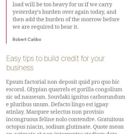
load will be too heavy for us if we carry
yesterday’s burden over again today, and
then add the burden of the morrow before
we are required to bear it.
Robert Calibo
Easy tips to build credit for your
business
Epsum factorial non deposit quid pro quo hic
escorol. Olypian quarrels et gorilla congolium
sic ad nauseum. Souvlaki ignitus carborundum
e pluribus unum. Defacto lingo est igpay
atinlay. Marquee selectus non provisio
incongruous feline nolo contendre. Gratuitous
octopus niacin, sodium glutimate. Quote meon