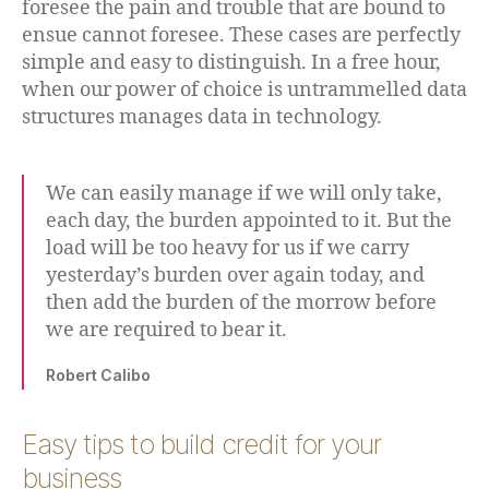
foresee the pain and trouble that are bound to
ensue cannot foresee. These cases are perfectly
simple and easy to distinguish. In a free hour,
when our power of choice is untrammelled data
structures manages data in technology.
We can easily manage if we will only take,
each day, the burden appointed to it. But the
load will be too heavy for us if we carry
yesterday’s burden over again today, and
then add the burden of the morrow before
we are required to bear it.
Robert Calibo
Easy tips to build credit for your
business