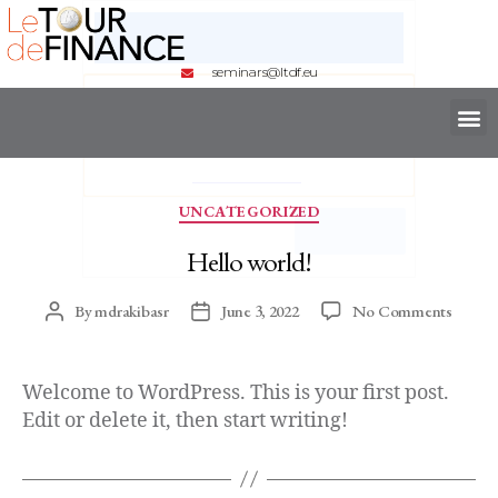
seminars@ltdf.eu
UNCATEGORIZED
Hello world!
By
mdrakibasr
June 3, 2022
No Comments
Welcome to WordPress. This is your first post.
Edit or delete it, then start writing!