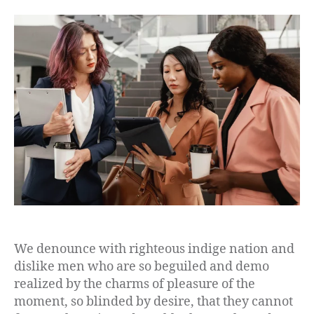
We denounce with righteous indige nation and
dislike men who are so beguiled and demo
realized by the charms of pleasure of the
moment, so blinded by desire, that they cannot