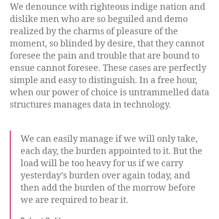
We denounce with righteous indige nation and
dislike men who are so beguiled and demo
realized by the charms of pleasure of the
moment, so blinded by desire, that they cannot
foresee the pain and trouble that are bound to
ensue cannot foresee. These cases are perfectly
simple and easy to distinguish. In a free hour,
when our power of choice is untrammelled data
structures manages data in technology.
We can easily manage if we will only take,
each day, the burden appointed to it. But the
load will be too heavy for us if we carry
yesterday’s burden over again today, and
then add the burden of the morrow before
we are required to bear it.