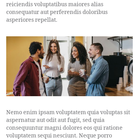
reiciendis voluptatibus maiores alias
consequatur aut perferendis doloribus
asperiores repellat.
Nemo enim ipsam voluptatem quia voluptas sit
aspernatur aut odit aut fugit, sed quia
consequuntur magni dolores eos qui ratione
voluptatem sequi nesciunt. Neque porro