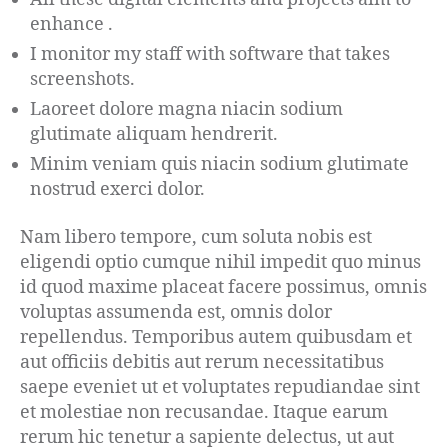
enhance .
I monitor my staff with software that takes
screenshots.
Laoreet dolore magna niacin sodium
glutimate aliquam hendrerit.
Minim veniam quis niacin sodium glutimate
nostrud exerci dolor.
Nam libero tempore, cum soluta nobis est
eligendi optio cumque nihil impedit quo minus
id quod maxime placeat facere possimus, omnis
voluptas assumenda est, omnis dolor
repellendus. Temporibus autem quibusdam et
aut officiis debitis aut rerum necessitatibus
saepe eveniet ut et voluptates repudiandae sint
et molestiae non recusandae. Itaque earum
rerum hic tenetur a sapiente delectus, ut aut