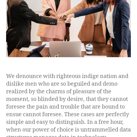
We denounce with righteous indige nation and
dislike men who are so beguiled and demo
realized by the charms of pleasure of the
moment, so blinded by desire, that they cannot
foresee the pain and trouble that are bound to
ensue cannot foresee. These cases are perfectly
simple and easy to distinguish. In a free hour,
when our power of choice is untrammelled data