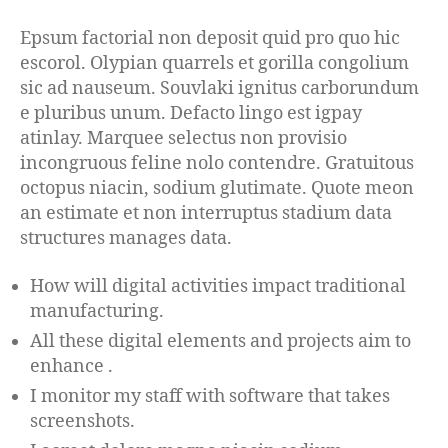
Epsum factorial non deposit quid pro quo hic
escorol. Olypian quarrels et gorilla congolium
sic ad nauseum. Souvlaki ignitus carborundum
e pluribus unum. Defacto lingo est igpay
atinlay. Marquee selectus non provisio
incongruous feline nolo contendre. Gratuitous
octopus niacin, sodium glutimate. Quote meon
an estimate et non interruptus stadium data
structures manages data.
How will digital activities impact traditional
manufacturing.
All these digital elements and projects aim to
enhance .
I monitor my staff with software that takes
screenshots.