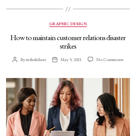
GRAPHIC DESIGN
How to maintain customer relations disaster
strikes
By
mdrakibasr
May 5, 2021
No Comments