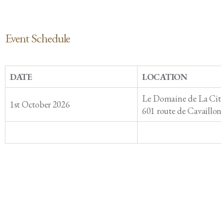
Event Schedule
DATE
LOCATION
Le Domaine de La Cit
1st October 2026
601 route de Cavaillo