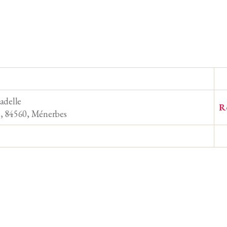
adelle
R
n, 84560, Ménerbes