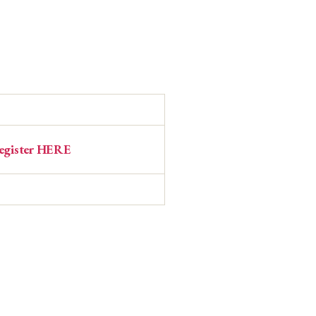
egister HERE