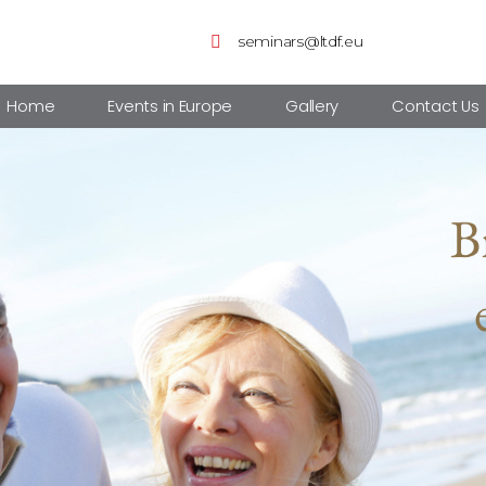
seminars@ltdf.eu
Home
Events in Europe
Gallery
Contact Us