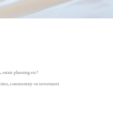
, estate planning etc?
unities, commentary on investment