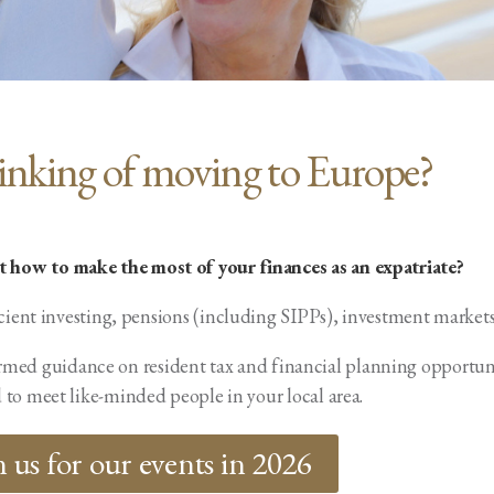
inking of moving to Europe?
ut how to make the most of your finances as an expatriate?
cient investing, pensions (including SIPPs), investment markets
nformed guidance on resident tax and financial planning opport
 to meet like-minded people in your local area.
n us for our events in 2026