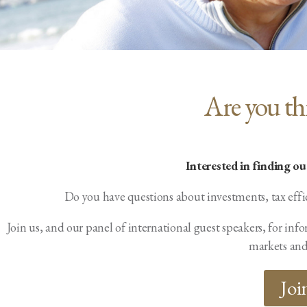
Are you th
Interested in finding o
Do you have questions about investments, tax effi
Join us, and our panel of international guest speakers, for i
markets and
Joi